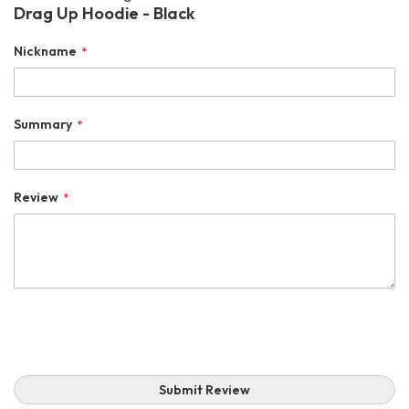
Drag Up Hoodie - Black
Nickname
Summary
Review
Submit Review