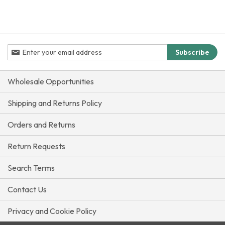
Sign
Subscribe
Up
for
Our
Wholesale Opportunities
Newsletter:
Shipping and Returns Policy
Orders and Returns
Return Requests
Search Terms
Contact Us
Privacy and Cookie Policy