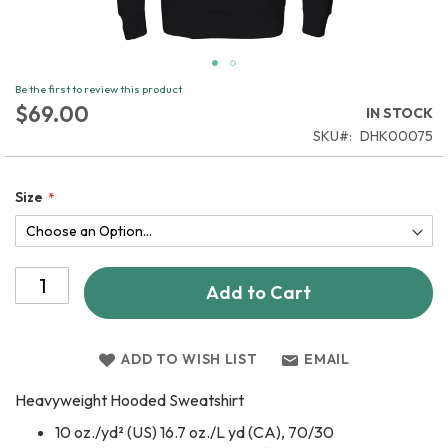
Skip
Be the first to review this product
to
$69.00
IN STOCK
the
SKU
DHK00075
beginning
of
the
Size
images
gallery
Add to Cart
ADD TO WISH LIST
EMAIL
Heavyweight Hooded Sweatshirt
10 oz./yd² (US) 16.7 oz./L yd (CA), 70/30