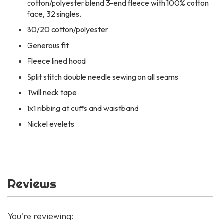
cotton/polyester blend 3-end fleece with 100% cotton
face, 32 singles.
80/20 cotton/polyester
Generous fit
Fleece lined hood
Split stitch double needle sewing on all seams
Twill neck tape
1x1 ribbing at cuffs and waistband
Nickel eyelets
Reviews
You're reviewing: