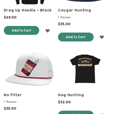
Drag Up Hoodie - Black
Cougar Hunting
$69.00
1
Review
$35.00
ADD
Add to Cart
ADD
Add to Cart
TO
TO
WISH
WISH
LIST
LIST
No Filter
Hog Hunting
$32.00
1
Review
$35.00