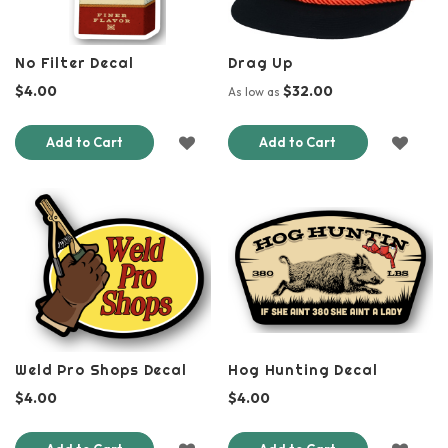
No Filter Decal
Drag Up
$4.00
$32.00
As low as
ADD
ADD
Add to Cart
Add to Cart
TO
TO
WISH
WISH
LIST
LIST
Weld Pro Shops Decal
Hog Hunting Decal
$4.00
$4.00
ADD
ADD