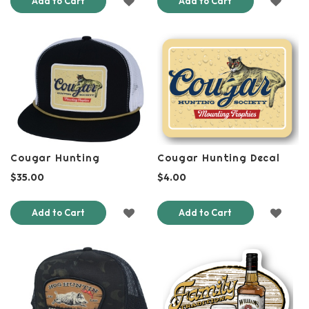
Add to Cart
Add to Cart
TO
TO
WISH
WISH
LIST
LIST
Cougar Hunting
Cougar Hunting Decal
$35.00
$4.00
ADD
ADD
Add to Cart
Add to Cart
TO
TO
WISH
WISH
LIST
LIST