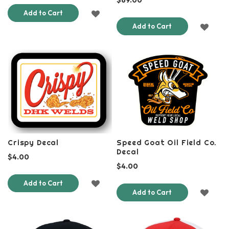
ADD
Add to Cart
ADD
Add to Cart
TO
TO
WISH
WISH
LIST
LIST
Crispy Decal
Speed Goat Oil Field Co.
Decal
$4.00
$4.00
ADD
Add to Cart
ADD
Add to Cart
TO
TO
WISH
WISH