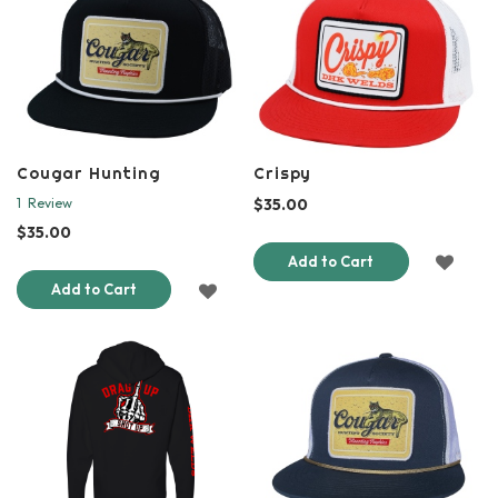
LIST
LIST
Cougar Hunting
Crispy
$35.00
1
Review
$35.00
ADD
Add to Cart
ADD
Add to Cart
TO
TO
WISH
WISH
LIST
LIST