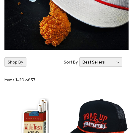
Se
Sort By
Shop By
As
Di
Items
1
-
20
of
37