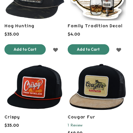
Hog Hunting
Family Tradition Decal
$35.00
$4.00
ADD
ADD
Add to Cart
Add to Cart
TO
TO
WISH
WISH
LIST
LIST
Crispy
Cougar Fur
$35.00
1
Review
$69.00