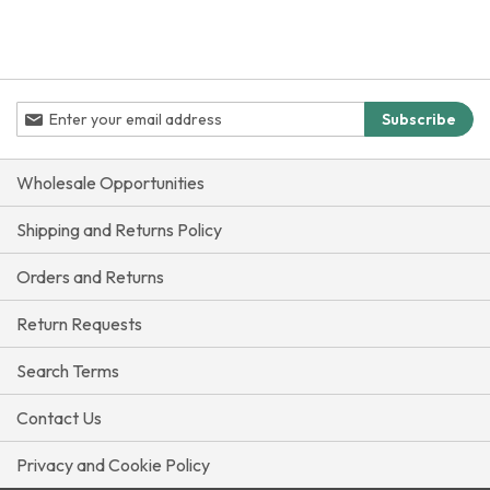
reading
page
Sign
Subscribe
Up
for
Our
Wholesale Opportunities
Newsletter:
Shipping and Returns Policy
Orders and Returns
Return Requests
Search Terms
Contact Us
Privacy and Cookie Policy