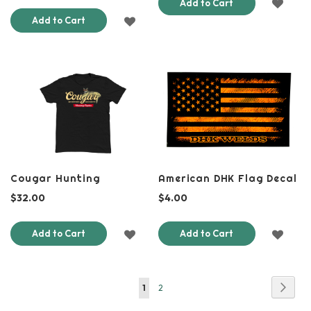
ADD
Add to Cart
ADD
Add to Cart
TO
TO
WISH
WISH
LIST
LIST
Cougar Hunting
American DHK Flag Decal
$32.00
$4.00
ADD
ADD
Add to Cart
Add to Cart
TO
TO
WISH
WISH
Page
Page
Next
You're
Page
1
2
LIST
LIST
currently