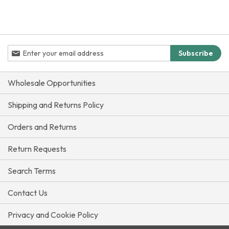
Sign
Subscribe
Up
for
Our
Wholesale Opportunities
Newsletter:
Shipping and Returns Policy
Orders and Returns
Return Requests
Search Terms
Contact Us
Privacy and Cookie Policy