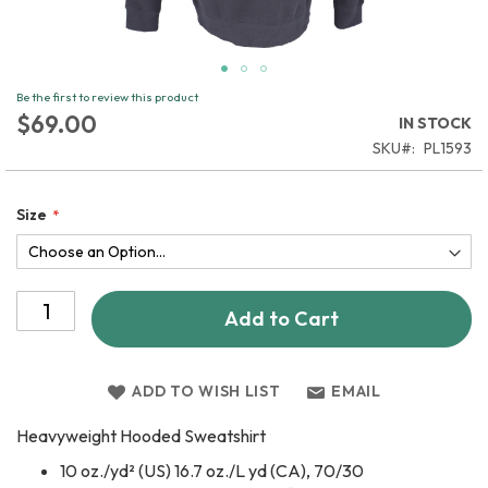
Skip
Be the first to review this product
to
$69.00
IN STOCK
the
SKU
PL1593
beginning
of
the
Size
images
gallery
Add to Cart
ADD TO WISH LIST
EMAIL
Heavyweight Hooded Sweatshirt
10 oz./yd² (US) 16.7 oz./L yd (CA), 70/30