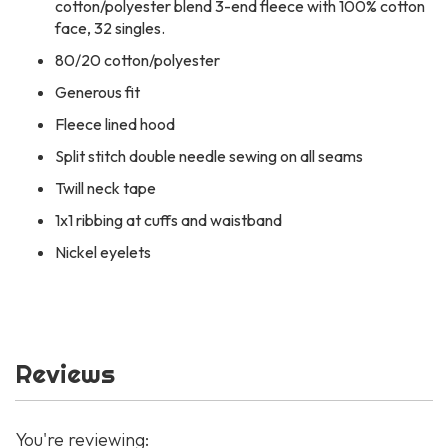
cotton/polyester blend 3-end fleece with 100% cotton
face, 32 singles.
80/20 cotton/polyester
Generous fit
Fleece lined hood
Split stitch double needle sewing on all seams
Twill neck tape
1x1 ribbing at cuffs and waistband
Nickel eyelets
Reviews
You're reviewing: