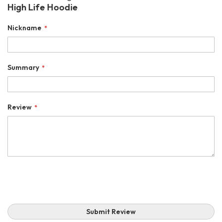
High Life Hoodie
Nickname
Summary
Review
Submit Review