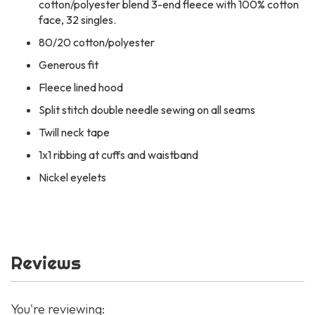
cotton/polyester blend 3-end fleece with 100% cotton
face, 32 singles.
80/20 cotton/polyester
Generous fit
Fleece lined hood
Split stitch double needle sewing on all seams
Twill neck tape
1x1 ribbing at cuffs and waistband
Nickel eyelets
Reviews
You're reviewing: