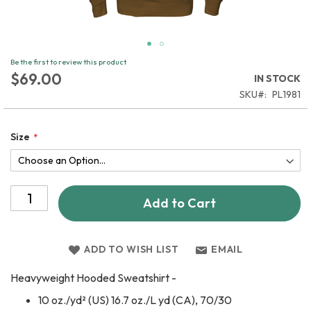
Skip
Be the first to review this product
to
$69.00
IN STOCK
the
SKU
PL1981
beginning
of
the
Size
images
gallery
Add to Cart
ADD TO WISH LIST
EMAIL
Heavyweight Hooded Sweatshirt -
10 oz./yd² (US) 16.7 oz./L yd (CA), 70/30