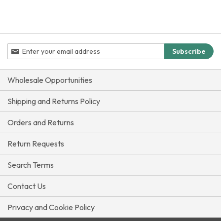
Sign
Subscribe
Up
for
Our
Wholesale Opportunities
Newsletter:
Shipping and Returns Policy
Orders and Returns
Return Requests
Search Terms
Contact Us
Privacy and Cookie Policy