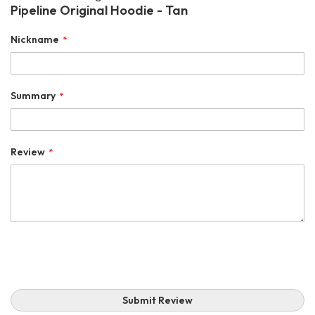
Pipeline Original Hoodie - Tan
Nickname
Summary
Review
Submit Review